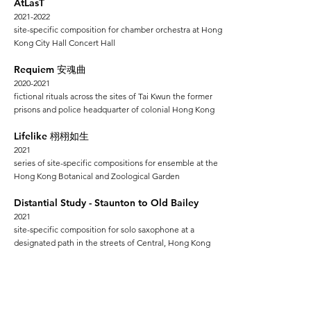
AtLasT
2021-2022
site-specific composition for chamber orchestra at Hong
Kong City Hall Concert Hall
Requiem
安魂曲
2020-2021
fictional rituals across the sites
of Tai Kwun the former
prisons and police headquarter of colonial Hong Kong
Lifelike
栩栩如生
2021
series of site-specific compositions for ensemble at the
Hong Kong Botanical and Zoological Garden
Distantial Study - Staunton to Old Bailey
2
021
site-specific composition for solo saxophone at a
designated path in the streets of Central, Hong Kong
Atlas
亞特拉斯
2018-2019
series of site-specific compositions for ensemble at
various non-concer
t spaces across Hong Kong