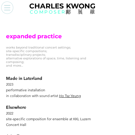
CHAR
L
ES KWO
N
G
COMPOSER
鄺展
維
expanded practice
works beyond traditional concert settings;
site-specific compositions;
transdisciplinary projects;
alternative explorations of space, time, listening and
composing;
and more...
Made in Laterland
2023
performative installation
in collaboration with sound artist
Ho Tsz Yeung
Elsewhere
2022
site-specific composition for ensemble at KKL Luzern
Concert Hall