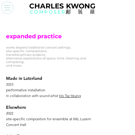
CHAR
L
ES KWO
N
G
COMPOSER
鄺展
維
expanded practice
works beyond traditional concert settings;
site-specific compositions;
transdisciplinary projects;
alternative explorations of space, time, listening and
composing;
and more...
Made in Laterland
2023
performative installation
in collaboration with sound artist
Ho Tsz Yeung
Elsewhere
2022
site-specific composition for ensemble at KKL Luzern
Concert Hall