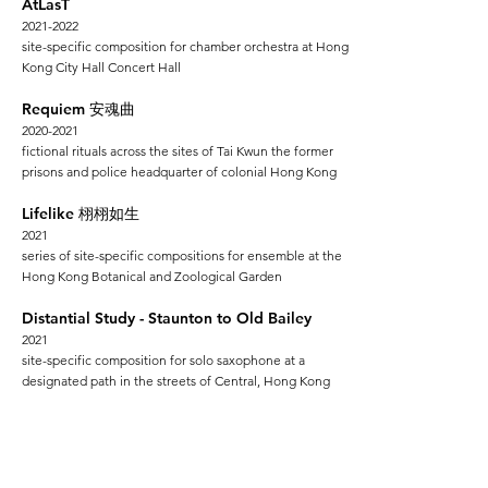
AtLasT
2021-2022
site-specific composition for chamber orchestra at Hong
Kong City Hall Concert Hall
Requiem
安魂曲
2020-2021
fictional rituals across the sites
of Tai Kwun the former
prisons and police headquarter of colonial Hong Kong
Lifelike
栩栩如生
2021
series of site-specific compositions for ensemble at the
Hong Kong Botanical and Zoological Garden
Distantial Study - Staunton to Old Bailey
2
021
site-specific composition for solo saxophone at a
designated path in the streets of Central, Hong Kong
Atlas
亞特拉斯
2018-2019
series of site-specific compositions for ensemble at
various non-concer
t spaces across Hong Kong