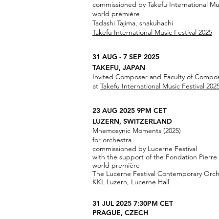
commissioned by Takefu International Mus
world première
Tadashi Tajima, shakuhachi
Takefu International Music Festival 2025
31 AUG - 7 SEP 2025
TAKEFU, JAPAN
Invited Composer and Faculty of Compo
at
Takefu International Music Festival 202
23 AUG 2025 9PM CET
LUZERN, SWITZERLAND
Mnemosynic Moments (2025)
for orchestra
commissioned by Lucerne Festival
with the support of the Fondation Pierre
world première
The Lucerne Festival Contemporary Orch
KKL Luzern, Lucerne Hall
31 JUL 2025 7:30PM CET
PRAGUE, CZECH