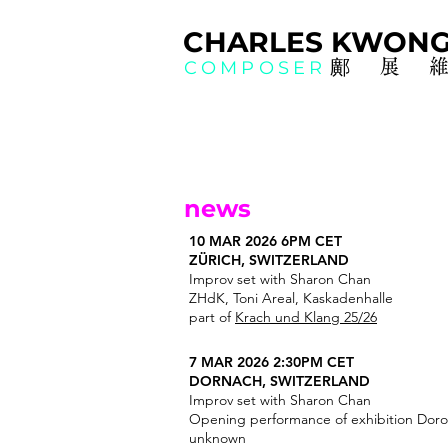
CHAR
L
ES KWO
N
鄺展
COMPOSER
news
10 MAR 2026 6PM CET
ZÜRICH, SWITZERLAND
Improv set with Sharon Chan
ZHdK, Toni Areal, Kaskadenhalle
part of
Krach und Klang 25/26
7 MAR 2026 2:30PM CET
DORNACH, SWITZERLAND
Improv set with Sharon Chan
Opening performance of exhibition Doro
unknown