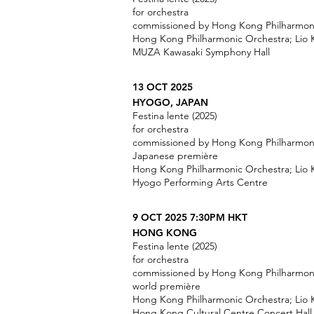
for orchestra
commissioned by Hong Kong Philharmon
Hong Kong Philharmonic Orchestra; Lio
MUZA Kawasaki Symphony Hall
13 OCT 2025
HYOGO, JAPAN
Festina lente (2025)
for orchestra
commissioned by Hong Kong Philharmon
Japanese première
Hong Kong Philharmonic Orchestra; Lio
Hyogo Performing Arts Centre
9 OCT 2025 7:30PM HKT
HONG KONG
Festina lente (2025)
for orchestra
commissioned by Hong Kong Philharmon
world première
Hong Kong Philharmonic Orchestra; Lio
Hong Kong Cultural Centre Concert Hall