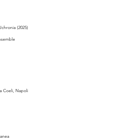
Uchronia (2025)
nsemble
a Coeli, Napoli
ranea