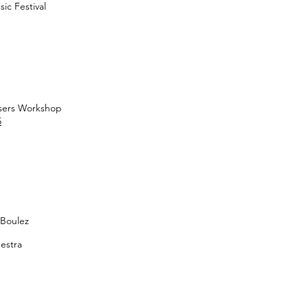
ic Festival
sers Workshop
5
 Boulez
estra