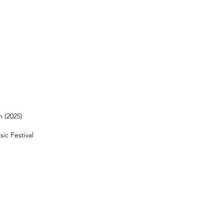
 (2025)
ic Festival