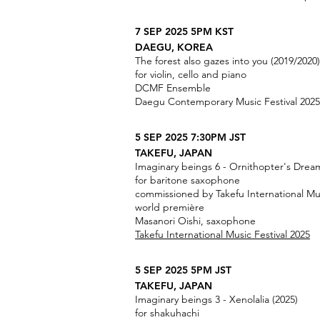
7 SEP 2025 5PM KST
DAEGU, KOREA
The forest also gazes into you (2019/2020)
for violin, cello and piano
DCMF Ensemble
Daegu Contemporary Music Festival 2025
5 SEP 2025 7:30PM JST
TAKEFU, JAPAN
Imaginary beings 6 - Ornithopter's Dream
for baritone saxophone
commissioned by Takefu International Mus
world première
Masanori Oishi, saxophone
Takefu International Music Festival 2025
5 SEP 2025 5PM JST
TAKEFU, JAPAN
Imaginary beings 3 - Xenolalia (2025)
for shakuhachi