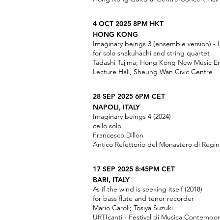
4 OCT 2025 8PM HKT
HONG KONG
Imaginary beings 3 (ensemble version) - 
for solo shakuhachi and string quartet
Tadashi Tajima; Hong Kong New Music E
Lecture Hall, Sheung Wan Civic Centre
28 SEP 2025 6PM CET
NAPOLI, ITALY
Imaginary beings 4 (2024)
cello solo
Francesco Dillon
Antico Refettorio del Monastero di Regin
17 SEP 2025 8:45PM CET
BARI, ITALY
As if the wind is seeking itself (2018)
for bass flute and tenor recorder
Mario Caroli; Tosiya Suzuki
URTIcanti - Festival di Musica Contempo