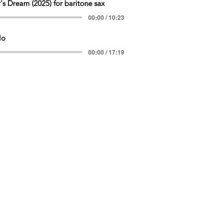
's Dream (2025) for baritone sax
00:00 / 10:23
lo
00:00 / 17:19