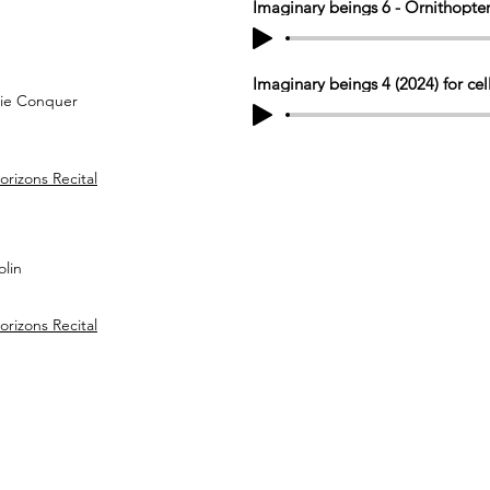
Imaginary beings 6 - Ornithopter
Imaginary beings 4 (2024) for cel
rie Conquer
izons Recital
olin
izons Recital