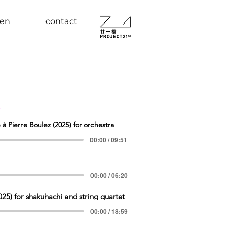
ten
contact
s
ierre Boulez (2025) for orchestra
00:00 / 09:51
00:00 / 06:20
25) for shakuhachi and string quartet
00:00 / 18:59