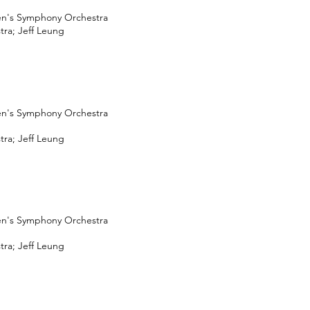
en's Symphony Orchestra
ra; Jeff Leung
en's Symphony Orchestra
ra; Jeff Leung
en's Symphony Orchestra
ra; Jeff Leung