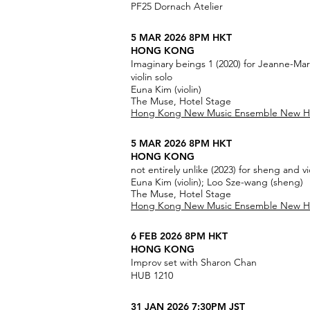
PF25 Dornach Atelier
5 MAR 2026 8PM HKT
HONG KONG
Imaginary beings 1 (2020) for Jeanne-Ma
violin solo
Euna Kim (violin)
The Muse, Hotel Stage
Hong Kong New Music Ensemble New Hor
5 MAR 2026 8PM HKT
HONG KONG
not entirely unlike (2023) for sheng and vi
Euna Kim (violin); Loo Sze-wang (sheng)
The Muse, Hotel Stage
Hong Kong New Music Ensemble New Hor
6 FEB 2026 8PM HKT
HONG KONG
Improv set with Sharon Chan
HUB 1210
31 JAN 2026 7:30PM JST