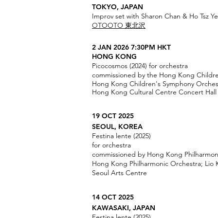
TOKYO, JAPAN
Improv set with Sharon Chan & Ho Tsz Y
OTOOTO 東北沢
2 JAN 2026 7:30PM HKT
HONG KONG
Picocosmos (2024) for orchestra
commissioned by the Hong Kong Childr
Hong Kong Children's Symphony Orchest
Hong Kong Cultural Centre Concert Hall
19 OCT 2025
SEOUL, KOREA
Festina lente (2025)
for orchestra
commissioned by Hong Kong Philharmon
Hong Kong Philharmonic Orchestra; Lio
Seoul Arts Centre
14 OCT 2025
KAWASAKI, JAPAN
Festina lente (2025)