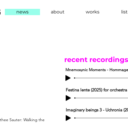
G
news
about
works
lis
維
recent recording
Mnemosynic Moments - Hommage à P
Festina lente (2025) for orchestra
Imaginary beings 3 - Uchronia (20
thee Sauter: Walking the