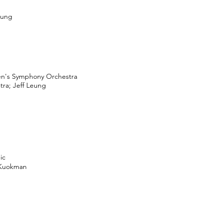
eung
en's Symphony Orchestra
ra; Jeff Leung
ic
 Kuokman