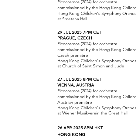
Picocosmos (2024) for orchestra
commissioned by the Hong Kong Childr
Hong Kong Children's Symphony Orchest
at Smetana Hall
29 JUL 2025
7PM CET
PRAGUE, CZECH
Picocosmos (2024) for orchestra
commissioned by the Hong Kong Childr
Czech première
Hong Kong Children's Symphony Orchest
at Church of Saint Simon and Jude
27 JUL 2025 8PM CET
VIENNA, AUSTRIA
Picocosmos (2024) for orchestra
commissioned by the Hong Kong Childr
Austrian première
Hong Kong Children's Symphony Orchest
at Wiener Musikverein the Great Hall
26 APR 2025 8PM HKT
HONG KONG